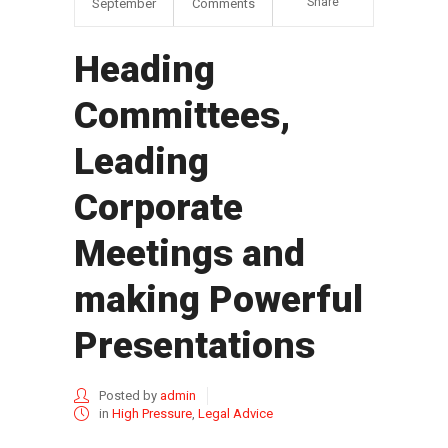
Share
September
Comments
Heading
Committees,
Leading
Corporate
Meetings and
making Powerful
Presentations
Posted by
admin
in
High Pressure
,
Legal Advice