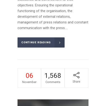
objectives. Ensuring the operational
functioning of the organisation, the
development of external relations,
management of press relations and constant
communication with the press....
CONTINUE READING
06
1,568
Share
November
Comments