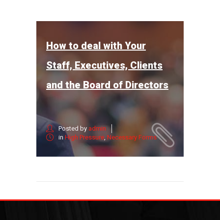
How to deal with Your
Staff, Executives, Clients
and the Board of Directors
Posted by
admin
in
High Pressure
,
Necessary Forms