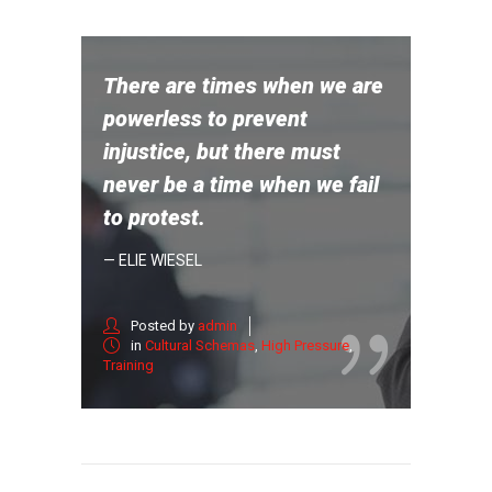
There are times when we are
powerless to prevent
injustice, but there must
never be a time when we fail
to protest.
— ELIE WIESEL
Posted by
admin
in
Cultural Schemas
,
High Pressure
,
Training