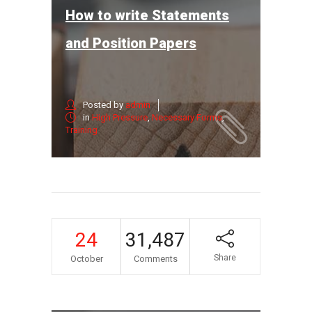
How to write Statements
and Position Papers
Posted by
admin
in
High Pressure
,
Necessary Forms
,
Training
24
31,487
Share
October
Comments