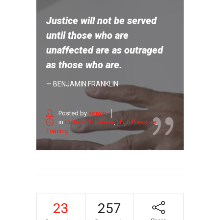
Justice will not be served
until those who are
unaffected are as outraged
as those who are.
— BENJAMIN FRANKLIN
Posted by
admin
in
Cultural Schemas
,
High Pressure
,
Training
23
257