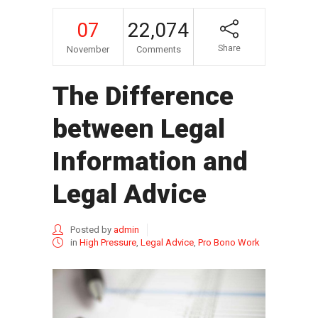
07
22,074
Share
November
Comments
The Difference
between Legal
Information and
Legal Advice
Posted by
admin
in
High Pressure
,
Legal Advice
,
Pro Bono Work