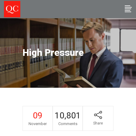
High Pressure
09
10,801
Share
November
Comments