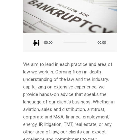
Audio
Player
00:00
00:00
We aim to lead in each practice and area of
law we work in. Coming from in-depth
understanding of the law and the industry,
capitalizing on extensive experience, we
provide hands-on advice that speaks the
language of our client’s business. Whether in
aviation, sales and distribution, antitrust,
corporate and M&A, finance, employment,
energy, IP, litigation, TMT, real estate, or any
other area of law, our clients can expect
excellence and commitment to their