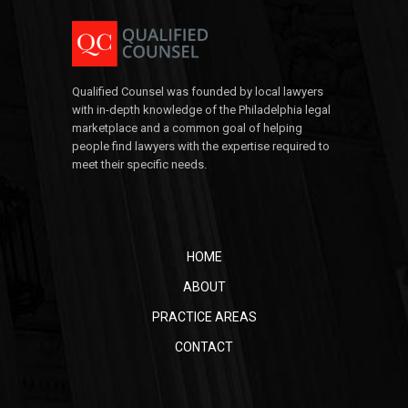
Qualified Counsel was founded by local lawyers
with in-depth knowledge of the Philadelphia legal
marketplace and a common goal of helping
people find lawyers with the expertise required to
meet their specific needs.
HOME
ABOUT
PRACTICE AREAS
CONTACT