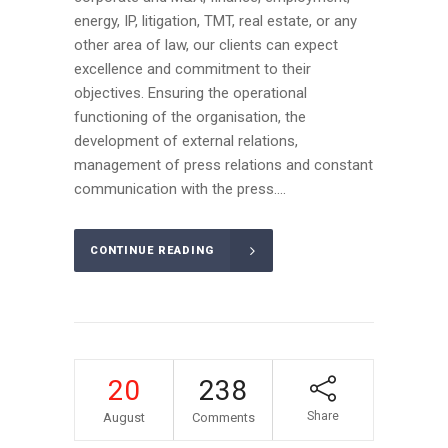
energy, IP, litigation, TMT, real estate, or any
other area of law, our clients can expect
excellence and commitment to their
objectives. Ensuring the operational
functioning of the organisation, the
development of external relations,
management of press relations and constant
communication with the press....
CONTINUE READING
20
238
Share
August
Comments