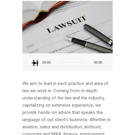
Audio
Player
00:00
00:00
We aim to lead in each practice and area of
law we work in. Coming from in-depth
understanding of the law and the industry,
capitalizing on extensive experience, we
provide hands-on advice that speaks the
language of our client’s business. Whether in
aviation, sales and distribution, antitrust,
corporate and M&A, finance, employment,