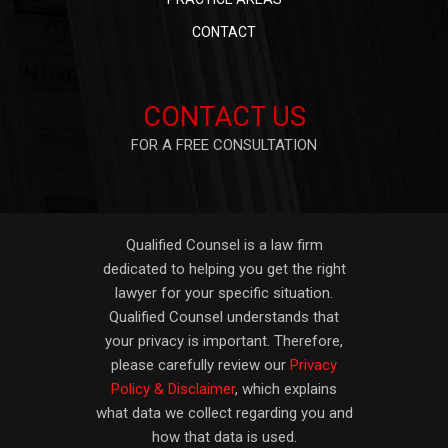
CONTACT
CONTACT US
FOR A FREE CONSULTATION
Qualified Counsel is a law firm
dedicated to helping you get the right
lawyer for your specific situation.
Qualified Counsel understands that
your privacy is important. Therefore,
please carefully review our
Privacy
Policy & Disclaimer
, which explains
what data we collect regarding you and
how that data is used.