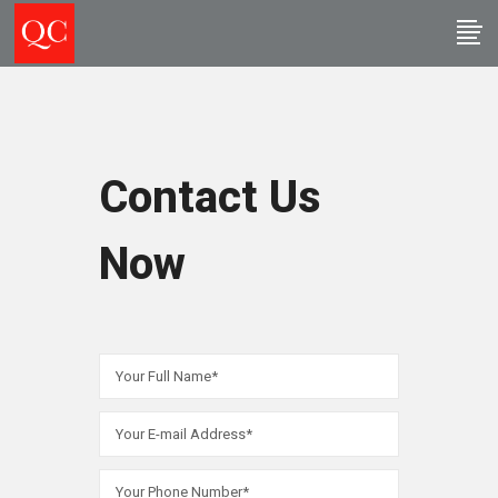
Contact Us
Now