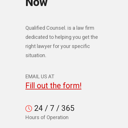
Now
Qualified Counsel. is a law firm
dedicated to helping you get the
right lawyer for your specific
situation.
EMAIL US AT
Fill out the form!
24 / 7 / 365
Hours of Operation