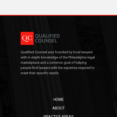
Qualified Counsel was founded by local lawyers
with in-depth knowledge of the Philadelphia legal
marketplace and a common goal of helping
people find lawyers with the expertise required to
meet their specific needs.
HOME
ABOUT
PRACTICE AREAS