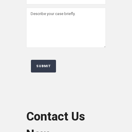
Contact Us