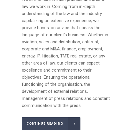
law we work in. Coming from in-depth
understanding of the law and the industry,
capitalizing on extensive experience, we
provide hands-on advice that speaks the
language of our client’s business. Whether in
aviation, sales and distribution, antitrust,
corporate and M&A, finance, employment,
energy, IP, litigation, TMT, real estate, or any
other area of law, our clients can expect
excellence and commitment to their
objectives. Ensuring the operational
functioning of the organisation, the
development of external relations,
management of press relations and constant
communication with the press....
CONTINUE READING