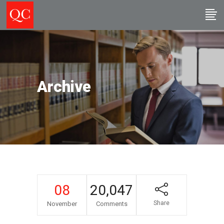
Archive
08
20,047
Share
November
Comments