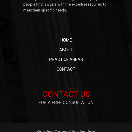
people find lawyers with the expertise required to
meet their specific needs.
HOME
ABOUT
PRACTICE AREAS
CONTACT
CONTACT US
FOR A FREE CONSULTATION
Qualified Counsel is a law firm