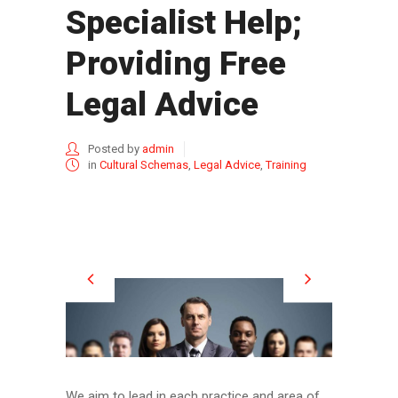
Specialist Help;
Providing Free
Legal Advice
Posted by
admin
in
Cultural Schemas
,
Legal Advice
,
Training
We aim to lead in each practice and area of