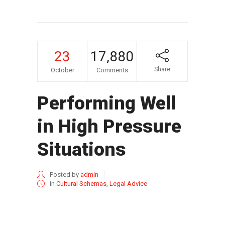
23
17,880
Share
October
Comments
Performing Well
in High Pressure
Situations
Posted by
admin
in
Cultural Schemas
,
Legal Advice