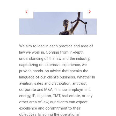
We aim to lead in each practice and area of
law we work in. Coming from in-depth
understanding of the law and the industry,
capitalizing on extensive experience, we
provide hands-on advice that speaks the
language of our client’s business. Whether in
aviation, sales and distribution, antitrust,
corporate and M&A, finance, employment,
energy, IP, litigation, TMT, real estate, or any
other area of law, our clients can expect
excellence and commitment to their
objectives. Ensuring the operational