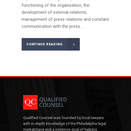
functioning of the organisation, the
development of external relations,
management of press relations and constant
communication with the press....
CONTINUE READING
Qualified Counsel was founded by local lawyers
with in-depth knowledge of the Philadelphia legal
marketplace and a common goal of helping