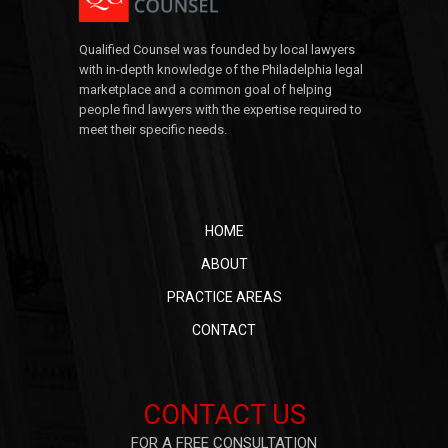
Qualified Counsel was founded by local lawyers
with in-depth knowledge of the Philadelphia legal
marketplace and a common goal of helping
people find lawyers with the expertise required to
meet their specific needs.
HOME
ABOUT
PRACTICE AREAS
CONTACT
CONTACT US
FOR A FREE CONSULTATION