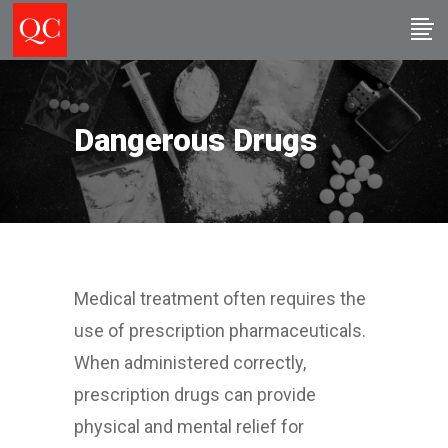
Dangerous Drugs
Medical treatment often requires the
use of prescription pharmaceuticals.
When administered correctly,
prescription drugs can provide
physical and mental relief for