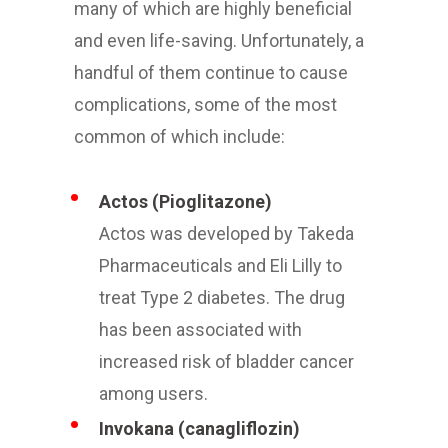
many of which are highly beneficial
and even life-saving. Unfortunately, a
handful of them continue to cause
complications, some of the most
common of which include:
Actos (Pioglitazone)
Actos was developed by Takeda
Pharmaceuticals and Eli Lilly to
treat Type 2 diabetes. The drug
has been associated with
increased risk of bladder cancer
among users.
Invokana (canagliflozin)