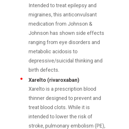
Intended to treat epilepsy and
migraines, this anticonvulsant
medication from Johnson &
Johnson has shown side effects
ranging from eye disorders and
metabolic acidosis to
depressive/suicidal thinking and
birth defects.
Xarelto (rivaroxaban)
Xarelto is a prescription blood
thinner designed to prevent and
treat blood clots. While it is
intended to lower the risk of
stroke, pulmonary embolism (PE),