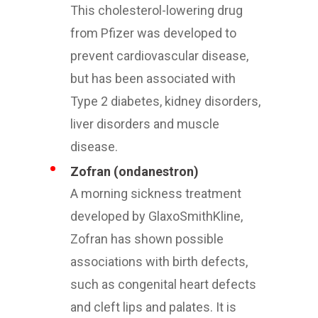
This cholesterol-lowering drug
from Pfizer was developed to
prevent cardiovascular disease,
but has been associated with
Type 2 diabetes, kidney disorders,
liver disorders and muscle
disease.
Zofran (ondanestron)
A morning sickness treatment
developed by GlaxoSmithKline,
Zofran has shown possible
associations with birth defects,
such as congenital heart defects
and cleft lips and palates. It is