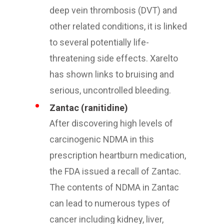
deep vein thrombosis (DVT) and
other related conditions, it is linked
to several potentially life-
threatening side effects. Xarelto
has shown links to bruising and
serious, uncontrolled bleeding.
Zantac (ranitidine)
After discovering high levels of
carcinogenic NDMA in this
prescription heartburn medication,
the FDA issued a recall of Zantac.
The contents of NDMA in Zantac
can lead to numerous types of
cancer including kidney, liver,