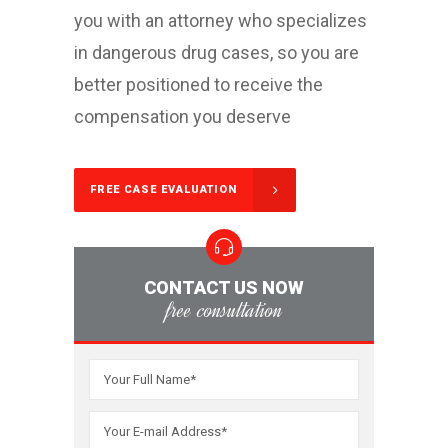
you with an attorney who specializes
in dangerous drug cases, so you are
better positioned to receive the
compensation you deserve
FREE CASE EVALUATION
CONTACT US NOW
free consultation