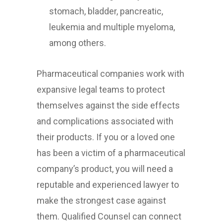
stomach, bladder, pancreatic,
leukemia and multiple myeloma,
among others.
Pharmaceutical companies work with
expansive legal teams to protect
themselves against the side effects
and complications associated with
their products. If you or a loved one
has been a victim of a pharmaceutical
company’s product, you will need a
reputable and experienced lawyer to
make the strongest case against
them. Qualified Counsel can connect