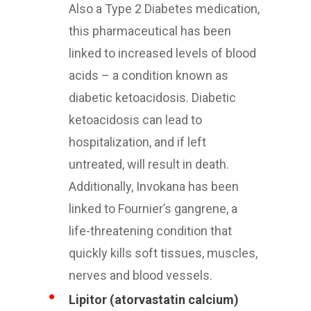
Also a Type 2 Diabetes medication,
this pharmaceutical has been
linked to increased levels of blood
acids – a condition known as
diabetic ketoacidosis. Diabetic
ketoacidosis can lead to
hospitalization, and if left
untreated, will result in death.
Additionally, Invokana has been
linked to Fournier’s gangrene, a
life-threatening condition that
quickly kills soft tissues, muscles,
nerves and blood vessels.
Lipitor (atorvastatin calcium)