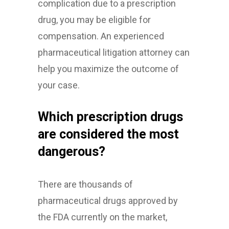
complication due to a prescription
drug, you may be eligible for
compensation. An experienced
pharmaceutical litigation attorney can
help you maximize the outcome of
your case.
Which prescription drugs
are considered the most
dangerous?
There are thousands of
pharmaceutical drugs approved by
the FDA currently on the market,