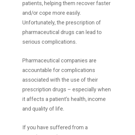
patients, helping them recover faster
and/or cope more easily.
Unfortunately, the prescription of
pharmaceutical drugs can lead to
serious complications.
Pharmaceutical companies are
accountable for complications
associated with the use of their
prescription drugs – especially when
it affects a patient’s health, income
and quality of life.
If you have suffered from a