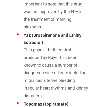
important to note that this drug
was not approved by the FDA in
the treatment of morning
sickness.
Yaz (Drospirenone and Ethinyl
Estradiol)
This popular birth control
produced by Bayer has been
known to cause a number of
dangerous side effects including
migraines, uterine bleeding,
irregular heart rhythms and kidney
disorders.
Topomax (topiramate)