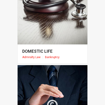
DOMESTIC LIFE
Admiralty Law
|
Bankruptcy