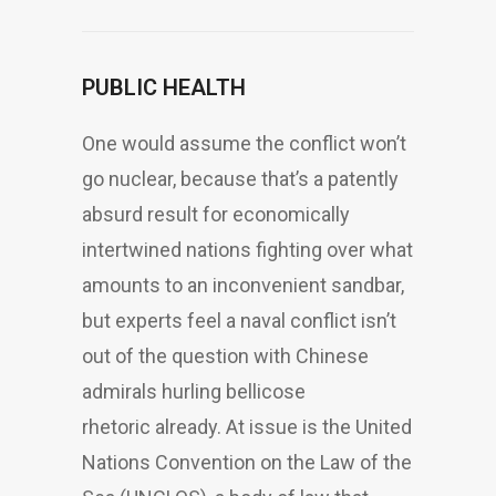
PUBLIC HEALTH
One would assume the conflict won’t
go nuclear, because that’s a patently
absurd result for economically
intertwined nations fighting over what
amounts to an inconvenient sandbar,
but experts feel a naval conflict isn’t
out of the question with Chinese
admirals hurling bellicose
rhetoric already. At issue is the United
Nations Convention on the Law of the