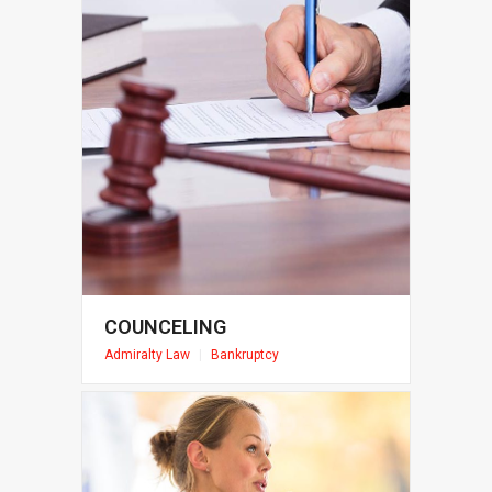
COUNCELING
Admiralty Law
|
Bankruptcy