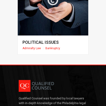
POLITICAL ISSUES
Admiralty Law
|
Bankruptcy
Qualified Counsel was founded by local lawyers
with in-depth knowledge of the Philadelphia legal