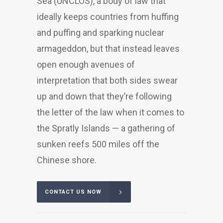
Sea (UNCLOS), a body of law that
ideally keeps countries from huffing
and puffing and sparking nuclear
armageddon, but that instead leaves
open enough avenues of
interpretation that both sides swear
up and down that they’re following
the letter of the law when it comes to
the Spratly Islands — a gathering of
sunken reefs 500 miles off the
Chinese shore.
CONTACT US NOW