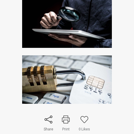
Share
Print
0
Likes