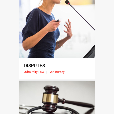
DISPUTES
Admiralty Law
|
Bankruptcy