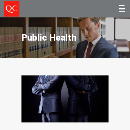
Public Health