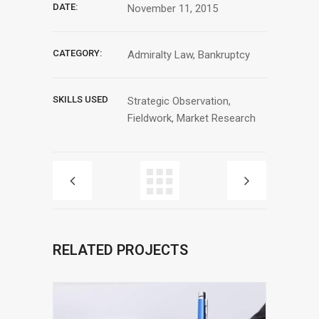
DATE:
November 11, 2015
CATEGORY:
Admiralty Law, Bankruptcy
SKILLS USED
Strategic Observation,
Fieldwork, Market Research
RELATED PROJECTS