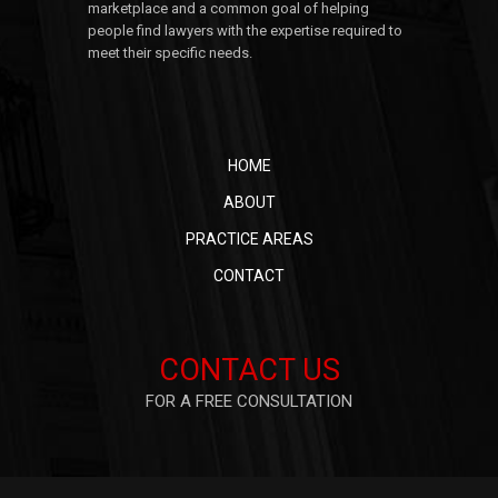
marketplace and a common goal of helping
people find lawyers with the expertise required to
meet their specific needs.
HOME
ABOUT
PRACTICE AREAS
CONTACT
CONTACT US
FOR A FREE CONSULTATION