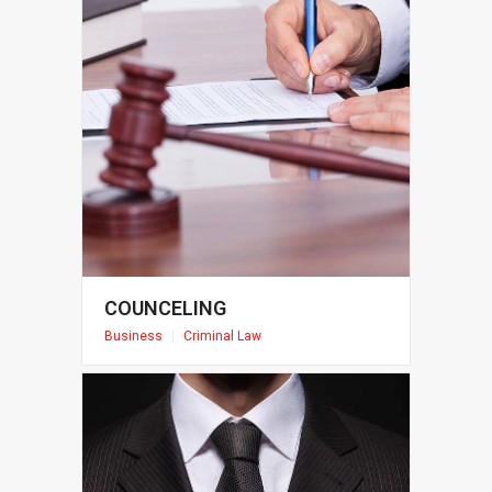
COUNCELING
Business
|
Criminal Law