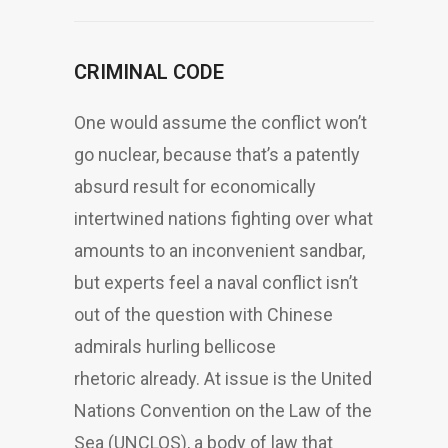
CRIMINAL CODE
One would assume the conflict won’t
go nuclear, because that’s a patently
absurd result for economically
intertwined nations fighting over what
amounts to an inconvenient sandbar,
but experts feel a naval conflict isn’t
out of the question with Chinese
admirals hurling bellicose
rhetoric already. At issue is the United
Nations Convention on the Law of the
Sea (UNCLOS), a body of law that