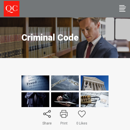
Criminal Code
Share
Print
0
Likes