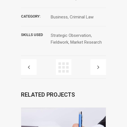
CATEGORY:
Business, Criminal Law
SKILLS USED
Strategic Observation,
Fieldwork, Market Research
RELATED PROJECTS