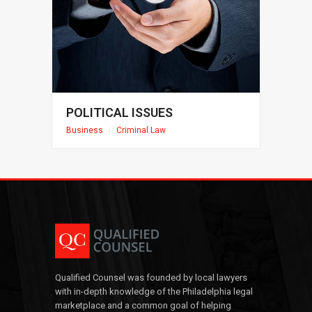
POLITICAL ISSUES
Business
|
Criminal Law
Qualified Counsel was founded by local lawyers
with in-depth knowledge of the Philadelphia legal
marketplace and a common goal of helping