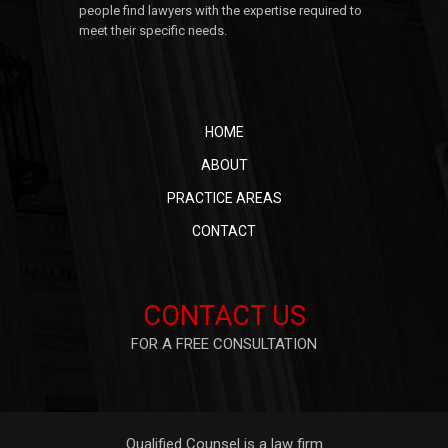
people find lawyers with the expertise required to
meet their specific needs.
HOME
ABOUT
PRACTICE AREAS
CONTACT
CONTACT US
FOR A FREE CONSULTATION
Qualified Counsel is a law firm