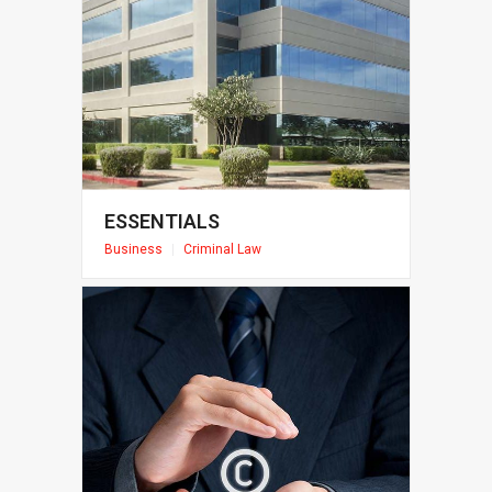
ESSENTIALS
Business
|
Criminal Law