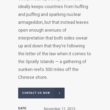
ideally keeps countries from huffing
and puffing and sparking nuclear
armageddon, but that instead leaves
open enough avenues of
interpretation that both sides swear
up and down that they’re following
the letter of the law when it comes to
the Spratly Islands — a gathering of
sunken reefs 500 miles off the
Chinese shore.
CONTACT US NOW
DATE:
November 11, 2015