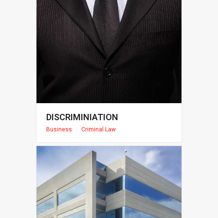
DISCRIMINIATION
Business
|
Criminal Law