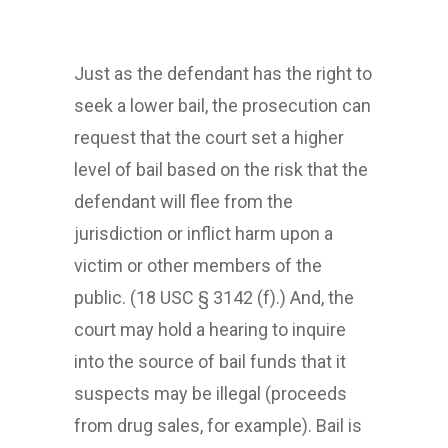
Just as the defendant has the right to
seek a lower bail, the prosecution can
request that the court set a higher
level of bail based on the risk that the
defendant will flee from the
jurisdiction or inflict harm upon a
victim or other members of the
public. (18 USC § 3142 (f).) And, the
court may hold a hearing to inquire
into the source of bail funds that it
suspects may be illegal (proceeds
from drug sales, for example). Bail is