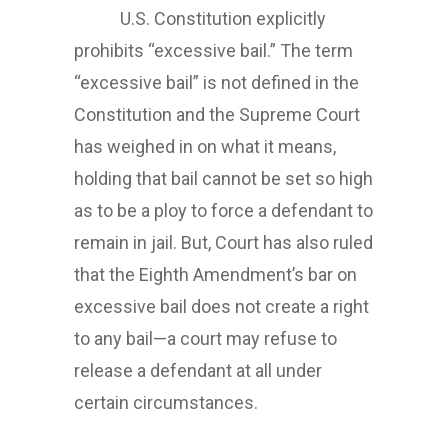
U.S. Constitution explicitly
prohibits “excessive bail.” The term
“excessive bail” is not defined in the
Constitution and the Supreme Court
has weighed in on what it means,
holding that bail cannot be set so high
as to be a ploy to force a defendant to
remain in jail. But, Court has also ruled
that the Eighth Amendment’s bar on
excessive bail does not create a right
to any bail—a court may refuse to
release a defendant at all under
certain circumstances.