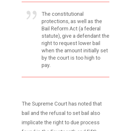
The constitutional
protections, as well as the
Bail Reform Act (a federal
statute), give a defendant the
right to request lower bail
when the amount initially set
by the court is too high to
pay.
The Supreme Court has noted that
bail and the refusal to set bail also
implicate the right to due process