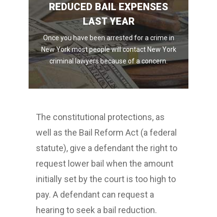
REDUCED BAIL EXPENSES
LAST YEAR
Once you have been arrested for a crime in
New York most people will contact New York
criminal lawyers because of a concern.
The constitutional protections, as
well as the Bail Reform Act (a federal
statute), give a defendant the right to
request lower bail when the amount
initially set by the court is too high to
pay. A defendant can request a
hearing to seek a bail reduction.