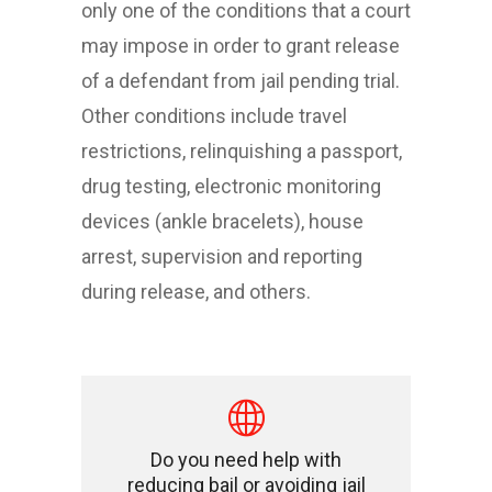
only one of the conditions that a court
may impose in order to grant release
of a defendant from jail pending trial.
Other conditions include travel
restrictions, relinquishing a passport,
drug testing, electronic monitoring
devices (ankle bracelets), house
arrest, supervision and reporting
during release, and others.
Do you need help with
reducing bail or avoiding jail