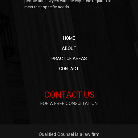
people find lawyers with the expertise required to
meet their specific needs.
HOME
ABOUT
PRACTICE AREAS
CONTACT
CONTACT US
FOR A FREE CONSULTATION
Qualified Counsel is a law firm