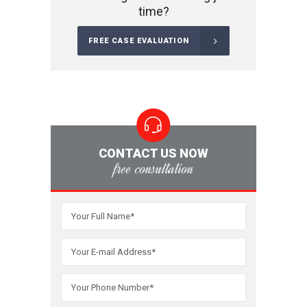
time?
FREE CASE EVALUATION
CONTACT US NOW
free consultation