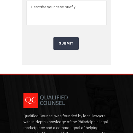
Qualified Counsel was founded by local lawyers
with in-depth knowledge of the Philadelphia legal
marketplace and a common goal of helping