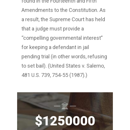
found in the Fourteenth and Fifth
Amendments to the Constitution. As
a result, the Supreme Court has held
that a judge must provide a
“compelling governmental interest”
for keeping a defendant in jail
pending trial (in other words, refusing
to set bail). (United States v. Salerno,
481 U.S. 739, 754-55 (1987).)
$
1250000