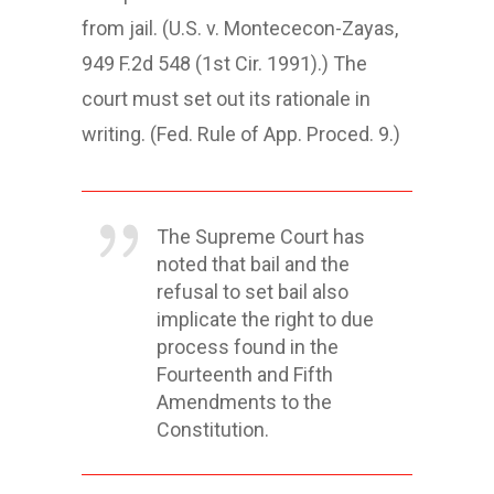
from jail. (U.S. v. Montececon-Zayas,
949 F.2d 548 (1st Cir. 1991).) The
court must set out its rationale in
writing. (Fed. Rule of App. Proced. 9.)
The Supreme Court has
noted that bail and the
refusal to set bail also
implicate the right to due
process found in the
Fourteenth and Fifth
Amendments to the
Constitution.