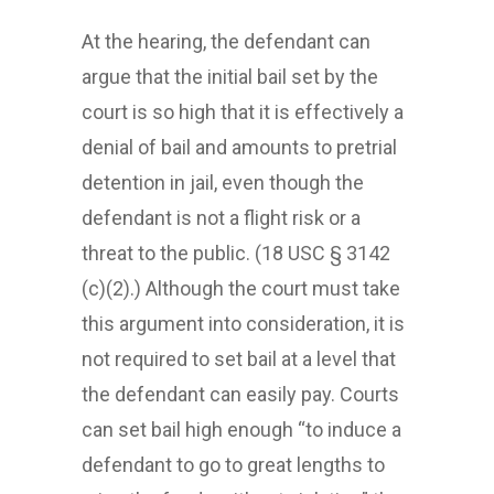
At the hearing, the defendant can
argue that the initial bail set by the
court is so high that it is effectively a
denial of bail and amounts to pretrial
detention in jail, even though the
defendant is not a flight risk or a
threat to the public. (18 USC § 3142
(c)(2).) Although the court must take
this argument into consideration, it is
not required to set bail at a level that
the defendant can easily pay. Courts
can set bail high enough “to induce a
defendant to go to great lengths to