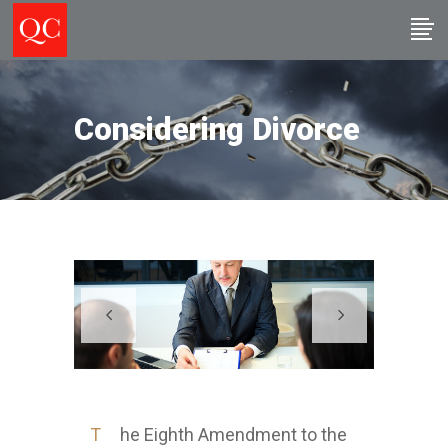
Considering Divorce
T
he Eighth Amendment to the