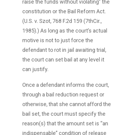
raise the funds without violating” the
constitution or the Bail Reform Act.
(U.S. v. Szot, 768 F.2d 159 (7thCir.,
1985).) As long as the court’s actual
motive is not to just force the
defendant to rot in jail awaiting trial,
the court can set bail at any level it
can justify.
Once a defendant informs the court,
through a bail reduction request or
otherwise, that she cannot afford the
bail set, the court must specify the
reason(s) that the amount set is “an
indispensable” condition of release